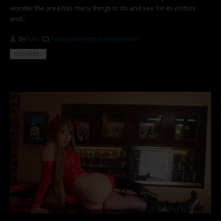
wonder the area has many things to do and see for its visitors
and...
By
liam
happy ending massage london
READ MORE...