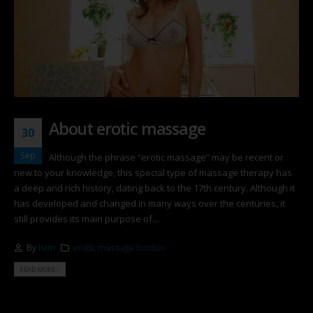
About erotic massage
30
Sep
Although the phrase “erotic massage” may be recent or
new to your knowledge, this special type of massage therapy has
a deep and rich history, dating back to the 17th century. Although it
has developed and changed in many ways over the centuries, it
still provides its main purpose of...
By
liam
erotic massage london
READ MORE...