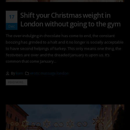
Shift your Christmas weight in
17
London without going to the gym
Dec
The over-indulging in chocolate has come to end, the constant
boozing has grinded to a halt and it no longer is socially acceptable
to have second helpings of turkey. This only means one thing, the
festivities are over and the dreaded January is upon us. It’s
common that come January...
By
liam
erotic massage london
READ MORE...