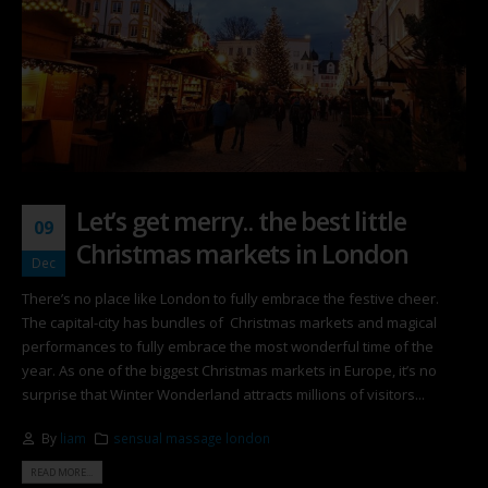
Let’s get merry.. the best little
09
Christmas markets in London
Dec
There’s no place like London to fully embrace the festive cheer.
The capital-city has bundles of Christmas markets and magical
performances to fully embrace the most wonderful time of the
year. As one of the biggest Christmas markets in Europe, it’s no
surprise that Winter Wonderland attracts millions of visitors...
By
liam
sensual massage london
READ MORE...