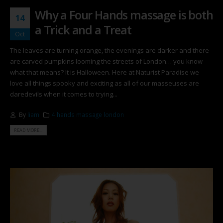
Why a Four Hands massage is both
14
a Trick and a Treat
Oct
The leaves are turning orange, the evenings are darker and there
are carved pumpkins looming the streets of London… you know
what that means? It is Halloween. Here at Naturist Paradise we
love all things spooky and exciting as all of our masseuses are
daredevils when it comes to trying...
By
liam
4 hands massage london
READ MORE...