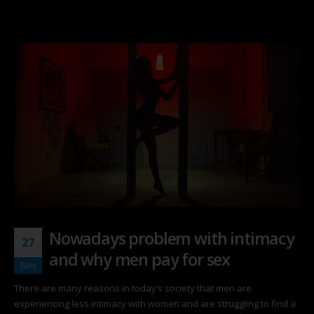
Nowadays problem with intimacy
27
and why men pay for sex
Nov
There are many reasons in today’s society that men are
experiencing less intimacy with women and are struggling to find a