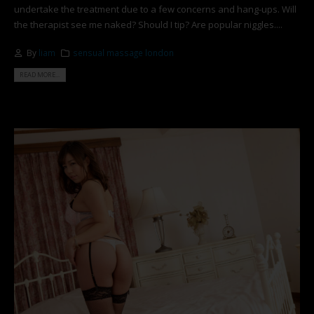
undertake the treatment due to a few concerns and hang-ups. Will
the therapist see me naked? Should I tip? Are popular niggles....
By
liam
sensual massage london
READ MORE...