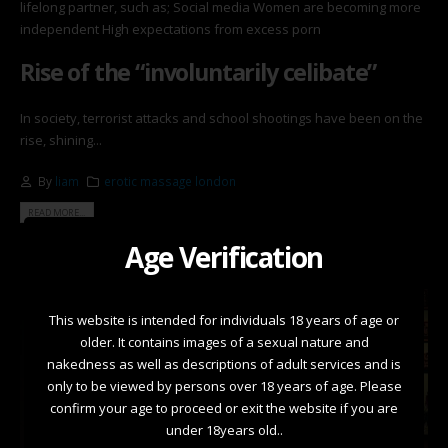
lifelong partner, such as; Social media Women are becoming more
independent High expectations from excess porn
Rise of the “involuntarily celibate”
In society, terrorist attacks and school shootings have been on the
rise, shining...
By
liam
erotic massage london
READ MORE...
Age Verification
This website is intended for individuals 18 years of age or
older. It contains images of a sexual nature and
nakedness as well as descriptions of adult services and is
only to be viewed by persons over 18 years of age. Please
confirm your age to proceed or exit the website if you are
under 18years old..