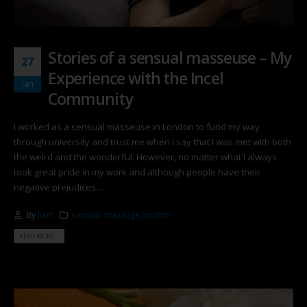
Stories of a sensual masseuse – My
27
Experience with the Incel
Jan
Community
I worked as a sensual masseuse in London to fund my way
through university and trust me when I say that I was met with both
the weird and the wonderful. However, no matter what I always
took great pride in my work and although people have their
negative prejudices...
By
liam
sensual massage london
READ MORE...