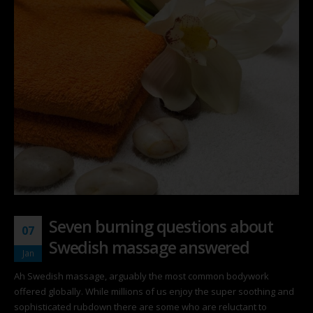
Seven burning questions about
07
Swedish massage answered
Jan
Ah Swedish massage, arguably the most common bodywork
offered globally. While millions of us enjoy the super soothing and
sophisticated rubdown there are some who are reluctant to