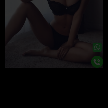
Overnight Tantric Massage
09
Aug
Whether it’s the long and warm summer evenings or the
dark and cosy winter nights, it is safe to say that no matter what
time of the year it is, we all crave that intimate and close
companionship when we get into bed at night. Our in demand,