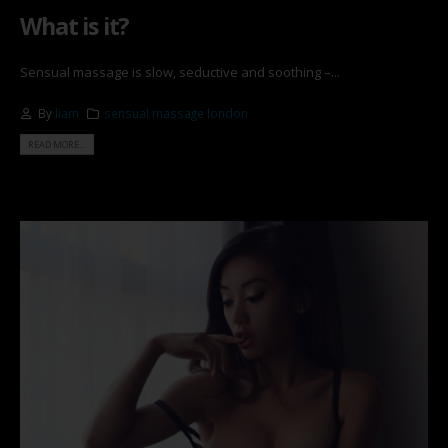
What is it?
Sensual massage is slow, seductive and soothing –...
By
liam
sensual massage london
READ MORE...