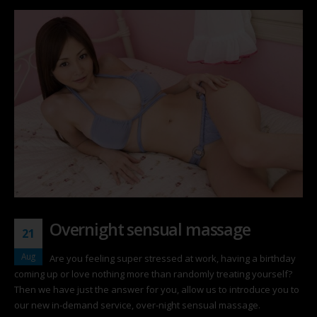
Overnight sensual massage
21
Aug
Are you feeling super stressed at work, having a birthday
coming up or love nothing more than randomly treating yourself?
Then we have just the answer for you, allow us to introduce you to
our new in-demand service, over-night sensual massage.