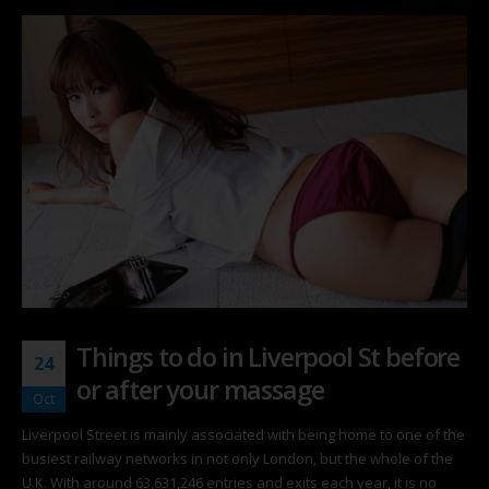
Things to do in Liverpool St before
24
or after your massage
Oct
Liverpool Street is mainly associated with being home to one of the
busiest railway networks in not only London, but the whole of the
U.K. With around 63,631,246 entries and exits each year, it is no