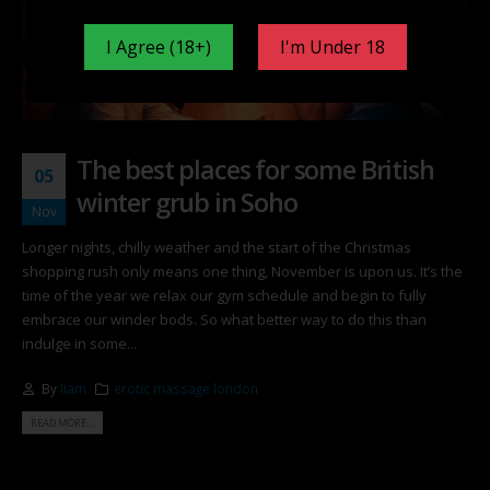
I Agree (18+)
I'm Under 18
The best places for some British
05
winter grub in Soho
Nov
Longer nights, chilly weather and the start of the Christmas
shopping rush only means one thing, November is upon us. It’s the
time of the year we relax our gym schedule and begin to fully
embrace our winder bods. So what better way to do this than
indulge in some...
By
liam
erotic massage london
READ MORE...