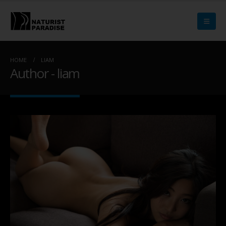
HOME
LIAM
Author - liam